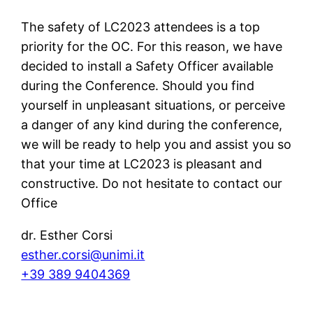
The safety of LC2023 attendees is a top
priority for the OC. For this reason, we have
decided to install a Safety Officer available
during the Conference. Should you find
yourself in unpleasant situations, or perceive
a danger of any kind during the conference,
we will be ready to help you and assist you so
that your time at LC2023 is pleasant and
constructive. Do not hesitate to contact our
Office
dr. Esther Corsi
esther.corsi@unimi.it
+39 389 9404369